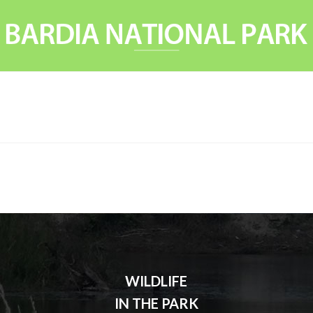
WILDLIFE
IN THE PARK