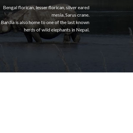
Bengal florican, lesser florican, silver eared
mesia, Sarus crane.
Bardia is also home to one of the last known
herds of wild elephants in Nepal.