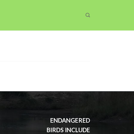
ENDANGERED
BIRDS INCLUDE