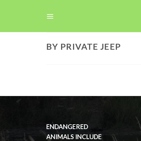
Skip
to
content
BY PRIVATE JEEP
ENDANGERED
ANIMALS INCLUDE