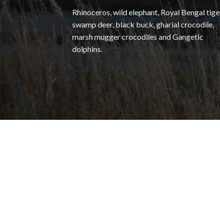
Rhinoceros, wild elephant, Royal Bengal tige
swamp deer, black buck, gharial crocodile,
marsh mugger crocodiles and Gangetic
dolphins.