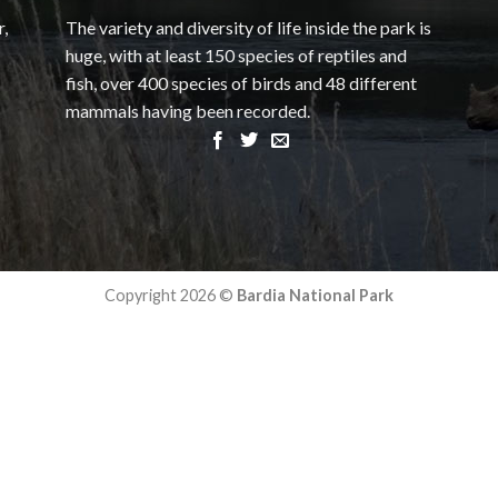
r,
The variety and diversity of life inside the park is
huge, with at least 150 species of reptiles and
fish, over 400 species of birds and 48 different
mammals having been recorded.
Copyright 2026 ©
Bardia National Park