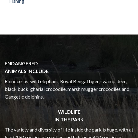
Fishing
ENDANGERED
ANIMALS INCLUDE
Rhinoceros, wild elephant, Royal Bengal tiger, swamp deer,
black buck, gharial crocodile, marsh mugger crocodiles and
Gangetic dolphins.
WILDLIFE
IN THE PARK
The variety and diversity of life inside the park is huge, with at
least 150 species of reptiles and fish, over 400 species of