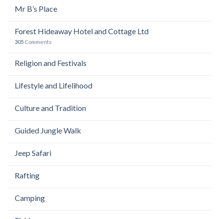
Mr B’s Place
Forest Hideaway Hotel and Cottage Ltd
305
Comments
Religion and Festivals
Lifestyle and Lifelihood
Culture and Tradition
Guided Jungle Walk
Jeep Safari
Rafting
Camping