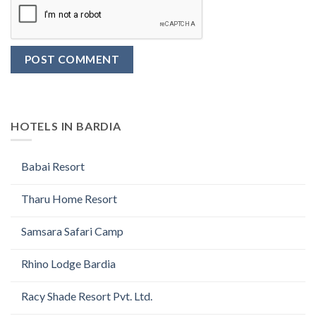
HOTELS IN BARDIA
Babai Resort
Tharu Home Resort
Samsara Safari Camp
Rhino Lodge Bardia
Racy Shade Resort Pvt. Ltd.