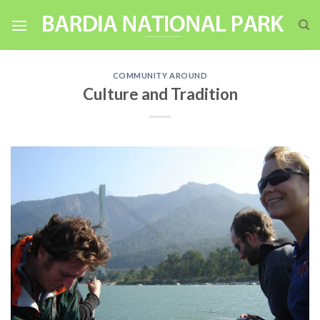
Skip
to
content
COMMUNITY AROUND
Culture and Tradition