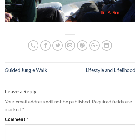
Guided Jungle Walk
Lifestyle and Lifelihood
Leave a Reply
Your email address will not be published.
Required fields are
marked
*
Comment
*