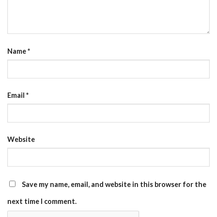
Name
*
Email
*
Website
Save my name, email, and website in this browser for the
next time I comment.