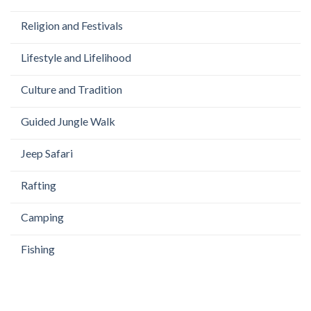
Religion and Festivals
Lifestyle and Lifelihood
Culture and Tradition
Guided Jungle Walk
Jeep Safari
Rafting
Camping
Fishing