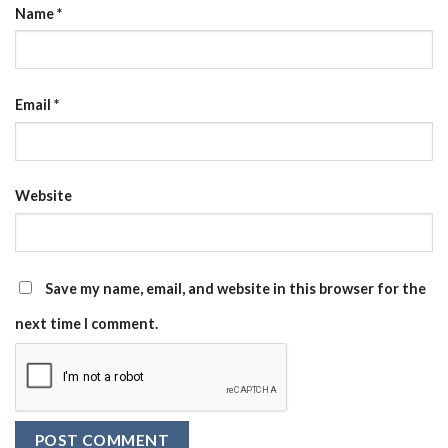
Name
*
Email
*
Website
Save my name, email, and website in this browser for the
next time I comment.