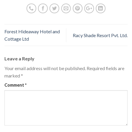
Forest Hideaway Hotel and
Racy Shade Resort Pvt. Ltd.
Cottage Ltd
Leave a Reply
Your email address will not be published.
Required fields are
marked
*
Comment
*