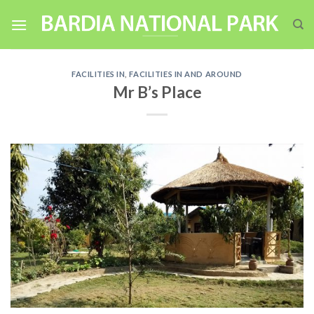
Skip
to
content
FACILITIES IN
,
FACILITIES IN AND AROUND
Mr B’s Place