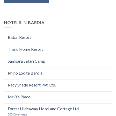
HOTELS IN BARDIA
Babai Resort
Tharu Home Resort
Samsara Safari Camp
Rhino Lodge Bardia
Racy Shade Resort Pvt. Ltd.
Mr B’s Place
Forest Hideaway Hotel and Cottage Ltd
305
Comments