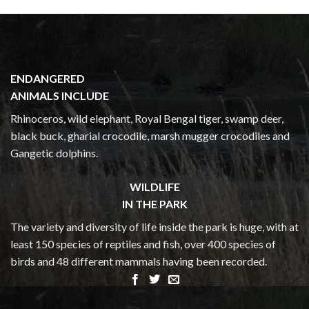
ENDANGERED
ANIMALS INCLUDE
Rhinoceros, wild elephant, Royal Bengal tiger, swamp deer,
black buck, gharial crocodile, marsh mugger crocodiles and
Gangetic dolphins.
WILDLIFE
IN THE PARK
The variety and diversity of life inside the park is huge, with at
least 150 species of reptiles and fish, over 400 species of
birds and 48 different mammals having been recorded.