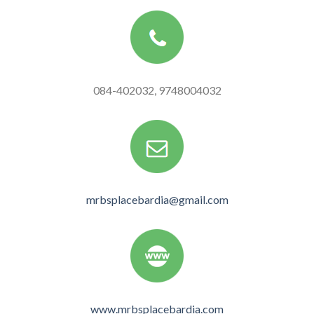
084-402032, 9748004032
mrbsplacebardia@gmail.com
www.mrbsplacebardia.com