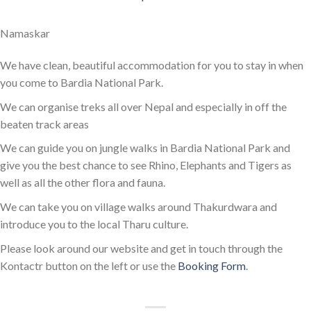
Namaskar
We have clean, beautiful accommodation for you to stay in when
you come to Bardia National Park.
We can organise treks all over Nepal and especially in off the
beaten track areas
We can guide you on jungle walks in Bardia National Park and
give you the best chance to see Rhino, Elephants and Tigers as
well as all the other flora and fauna.
We can take you on village walks around Thakurdwara and
introduce you to the local Tharu culture.
Please look around our website and get in touch through the
Kontactr button on the left or use the
Booking Form
.