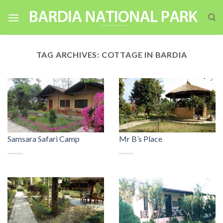
Skip
to
content
TAG ARCHIVES:
COTTAGE IN BARDIA
Samsara Safari Camp
Mr B’s Place