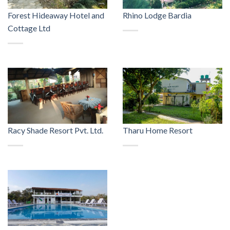
Forest Hideaway Hotel and
Rhino Lodge Bardia
Cottage Ltd
Racy Shade Resort Pvt. Ltd.
Tharu Home Resort