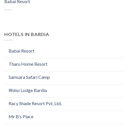
Babai Resort
HOTELS IN BARDIA
Babai Resort
Tharu Home Resort
Samsara Safari Camp
Rhino Lodge Bardia
Racy Shade Resort Pvt. Ltd.
Mr B’s Place