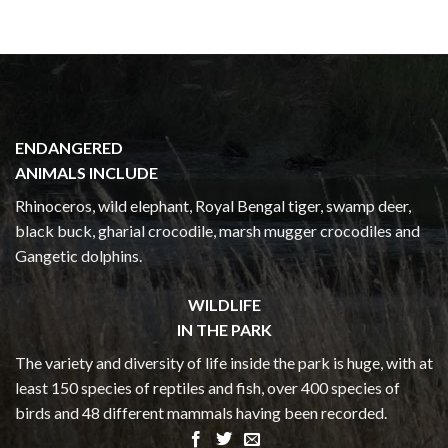
ENDANGERED
ANIMALS INCLUDE
Rhinoceros, wild elephant, Royal Bengal tiger, swamp deer,
black buck, gharial crocodile, marsh mugger crocodiles and
Gangetic dolphins.
WILDLIFE
IN THE PARK
The variety and diversity of life inside the park is huge, with at
least 150 species of reptiles and fish, over 400 species of
birds and 48 different mammals having been recorded.