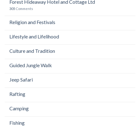
Forest Hideaway Hotel and Cottage Ltd
305
Comments
Religion and Festivals
Lifestyle and Lifelihood
Culture and Tradition
Guided Jungle Walk
Jeep Safari
Rafting
Camping
Fishing