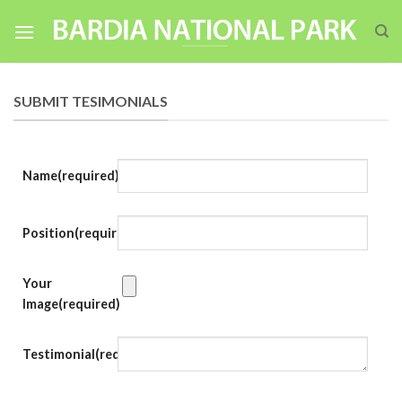
Skip
to
content
SUBMIT TESIMONIALS
Name
(required)
Position
(required)
Your
Image
(required)
Testimonial
(required)