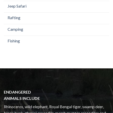
Jeep Safari
Rafting
Camping
Fishing
ENDANGERED
ANIMALS INCLUDE
Rhinoceros, wild elephant, Royal Bengal tiger, swamp deer,
black buck, gharial crocodile, marsh mugger crocodiles and