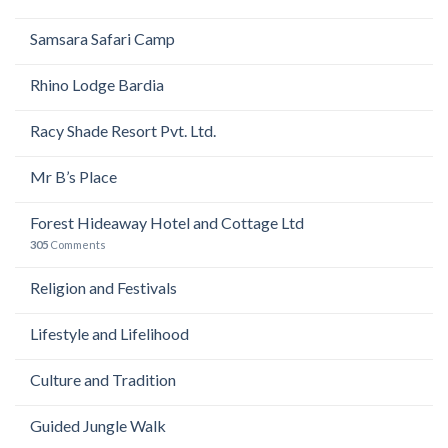
Samsara Safari Camp
Rhino Lodge Bardia
Racy Shade Resort Pvt. Ltd.
Mr B’s Place
Forest Hideaway Hotel and Cottage Ltd
305
Comments
Religion and Festivals
Lifestyle and Lifelihood
Culture and Tradition
Guided Jungle Walk