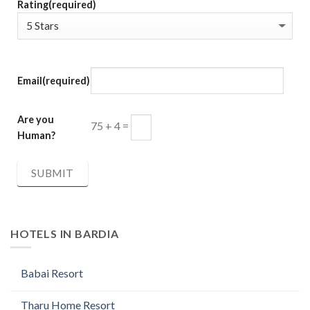
Rating
(required)
Email
(required)
Are you
75 + 4 =
Human?
SUBMIT
HOTELS IN BARDIA
Babai Resort
Tharu Home Resort