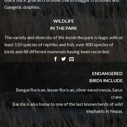
Gangetic dolphins.
WILDLIFE
IN THE PARK
The variety and diversity of life inside the park is huge, with at
least 150 species of reptiles and fish, over 400 species of
birds and 48 different mammals having been recorded.
ENDANGERED
BIRDS INCLUDE
Bengal florican, lesser florican, silver eared mesia, Sarus
crane.
Bardia is also home to one of the last known herds of wild
elephants in Nepal.