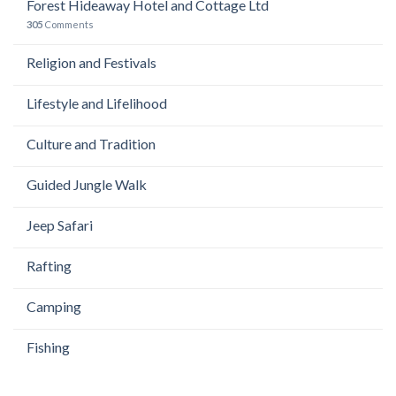
Forest Hideaway Hotel and Cottage Ltd
305
Comments
Religion and Festivals
Lifestyle and Lifelihood
Culture and Tradition
Guided Jungle Walk
Jeep Safari
Rafting
Camping
Fishing