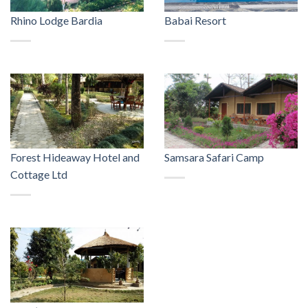
Rhino Lodge Bardia
Babai Resort
Forest Hideaway Hotel and
Samsara Safari Camp
Cottage Ltd