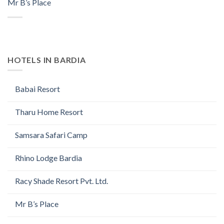
Mr B’s Place
HOTELS IN BARDIA
Babai Resort
Tharu Home Resort
Samsara Safari Camp
Rhino Lodge Bardia
Racy Shade Resort Pvt. Ltd.
Mr B’s Place