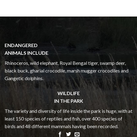
ENDANGERED
ANIMALS INCLUDE
Rhinoceros, wild elephant, Royal Bengal tiger, swamp deer,
black buck, gharial crocodile, marsh mugger crocodiles and
Gangetic dolphins.
WILDLIFE
IN THE PARK
The variety and diversity of life inside the park is huge, with at
least 150 species of reptiles and fish, over 400 species of
birds and 48 different mammals having been recorded.