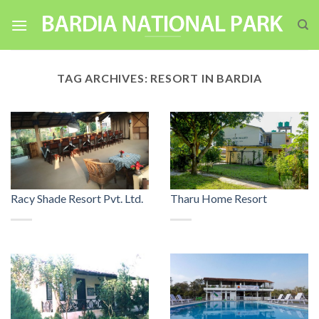
Skip
to
content
TAG ARCHIVES:
RESORT IN BARDIA
Racy Shade Resort Pvt. Ltd.
Tharu Home Resort